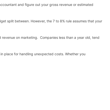
r accountant and figure out your gross revenue or estimated
udget split between. However, the 7 to 8% rule assumes that your
ted revenue on marketing. Companies less than a year old, tend
s in place for handling unexpected costs. Whether you