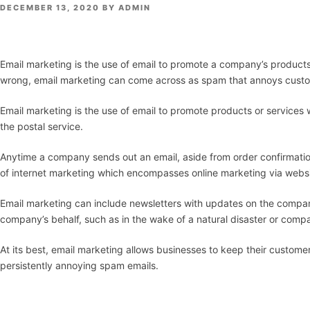
POSTED
DECEMBER 13, 2020
BY
ADMIN
ON
Email marketing is the use of email to promote a company’s products 
wrong, email marketing can come across as spam that annoys custom
Email marketing is the use of email to promote products or services wh
the postal service.
Anytime a company sends out an email, aside from order confirmatio
of internet marketing which encompasses online marketing via websi
Email marketing can include newsletters with updates on the compan
company’s behalf, such as in the wake of a natural disaster or comp
At its best, email marketing allows businesses to keep their custome
persistently annoying spam emails.