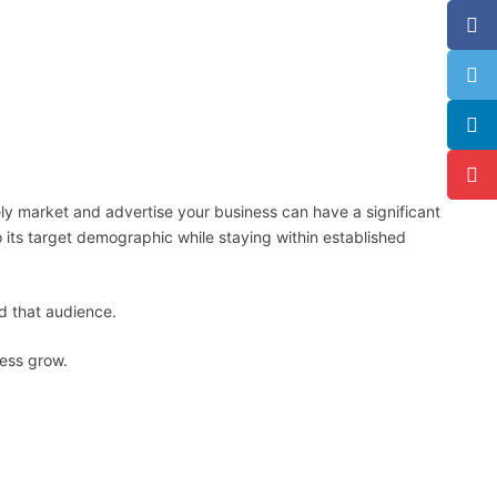
ly market and advertise your business can have a significant
 its target demographic while staying within established
nd that audience.
ness grow.