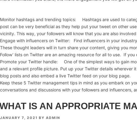
Monitor hashtags and trending topics: Hashtags are used to categor
post can be very beneficial as they help put your tweet on other use
vicinity. This way, your followers will know that you are also involv
Engage with influencers on Twitter: Find influencers in your industr
These thought leaders will in turn share your content, giving you mor
Follow’ lists on Twitter are an amazing resource for all to use. If yo
Promote your Twitter handle: One of the simplest ways to gain more f
and a relevant profile picture. Put up your Twitter details wherever 
blog posts and also embed a live Twitter feed on your blog page.
Keep these 5 Twitter management tips in mind as you embark on your
conversations and discussions with your followers and influencers, 
WHAT IS AN APPROPRIATE M
POSTED
JANUARY 7, 2021
BY
ADMIN
ON