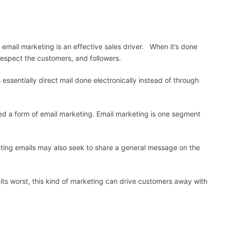
email marketing is an effective sales driver. When it’s done
espect the customers, and followers.
 essentially direct mail done electronically instead of through
ed a form of email marketing. Email marketing is one segment
eting emails may also seek to share a general message on the
 its worst, this kind of marketing can drive customers away with