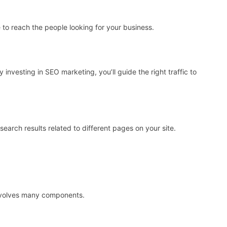
 to reach the people looking for your business.
 investing in SEO marketing, you’ll guide the right traffic to
search results related to different pages on your site.
nvolves many components.