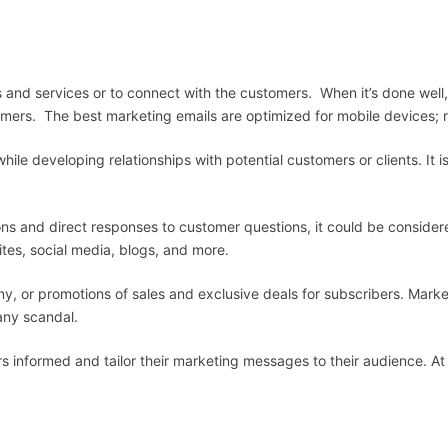
and services or to connect with the customers. When it’s done well, 
ers. The best marketing emails are optimized for mobile devices; r
ile developing relationships with potential customers or clients. It is
ns and direct responses to customer questions, it could be consider
tes, social media, blogs, and more.
y, or promotions of sales and exclusive deals for subscribers. Mark
any scandal.
rs informed and tailor their marketing messages to their audience. At