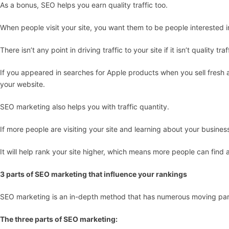
As a bonus, SEO helps you earn quality traffic too.
When people visit your site, you want them to be people interested i
There isn’t any point in driving traffic to your site if it isn’t quality traf
If you appeared in searches for Apple products when you sell fresh app
your website.
SEO marketing also helps you with traffic quantity.
If more people are visiting your site and learning about your business,
It will help rank your site higher, which means more people can find 
3 parts of SEO marketing that influence your rankings
SEO marketing is an in-depth method that has numerous moving par
The three parts of SEO marketing: