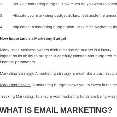
2. Set your marketing budget. How much do you want to spend 
3. Allocate your marketing budget dollars. Set aside the amount
4. Implement a marketing budget plan. Maximize Marketing thro
How Important is a Marketing Budget
Many small-business owners think a marketing budget is a luxury — a
impact on its ability to prosper. A carefully planned and budgeted 
financial parameters.
Marketing Strategy:
A marketing strategy is much like a business pla
Marketing Basics:
A marketing budget allows you to invest in the mo
Tracking Marketing:
To ensure your marketing funds are being wisely
WHAT IS EMAIL MARKETING?