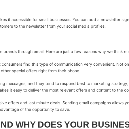
es it accessible for small businesses. You can add a newsletter sign
omers to the newsletter from your social media profiles.
brands through email. Here are just a few reasons why we think em
st consumers find this type of communication very convenient. Not o
ther special offers right from their phone.
ting messages, and they tend to respond best to marketing strategy
kes it easy to deliver the most relevant offers and content to the c
usive offers and last minute deals. Sending email campaigns allows yo
advantage of the opportunity to save.
AND WHY DOES YOUR BUSINES