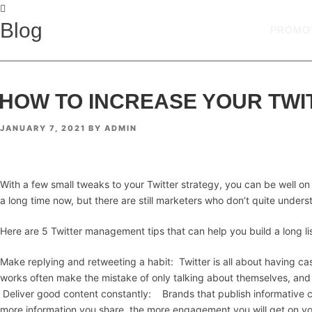
Blog
PROMO
HOW TO INCREASE YOUR TWI
POSTED
JANUARY 7, 2021
BY
ADMIN
ON
With a few small tweaks to your Twitter strategy, you can be well on 
a long time now, but there are still marketers who don’t quite underst
Here are 5 Twitter management tips that can help you build a long list
Make replying and retweeting a habit: Twitter is all about having c
works often make the mistake of only talking about themselves, and
Deliver good content constantly: Brands that publish informative co
more information you share, the more engagement you will get on yo