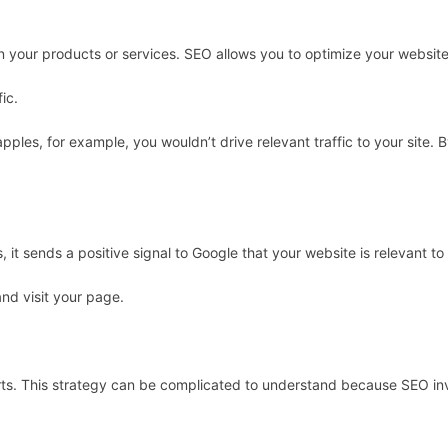
n your products or services. SEO allows you to optimize your website
fic.
les, for example, you wouldn’t drive relevant traffic to your site. By
 it sends a positive signal to Google that your website is relevant to 
and visit your page.
ts. This strategy can be complicated to understand because SEO i