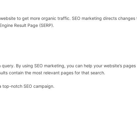
 website to get more organic traffic. SEO marketing directs changes 
 Engine Result Page (SERP).
arch query. By using SEO marketing, you can help your website’s pages
sults contain the most relevant pages for that search.
ve a top-notch SEO campaign.