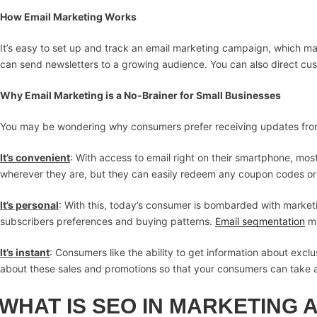
How Email Marketing Works
It’s easy to set up and track an email marketing campaign, which mak
can send newsletters to a growing audience. You can also direct cust
Why Email Marketing is a No-Brainer for Small Businesses
You may be wondering why consumers prefer receiving updates from 
It’s convenient
: With access to email right on their smartphone, mo
wherever they are, but they can easily redeem any coupon codes or o
It’s personal
: With this, today’s consumer is bombarded with marke
subscribers preferences and buying patterns.
Email segmentation
ma
It’s instant
: Consumers like the ability to get information about excl
about these sales and promotions so that your consumers can take 
WHAT IS SEO IN MARKETING 