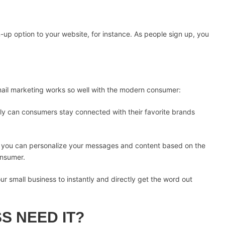
-up option to your website, for instance. As people sign up, you
ail marketing works so well with the modern consumer:
nly can consumers stay connected with their favorite brands
, you can personalize your messages and content based on the
onsumer.
ur small business to instantly and directly get the word out
S NEED IT?