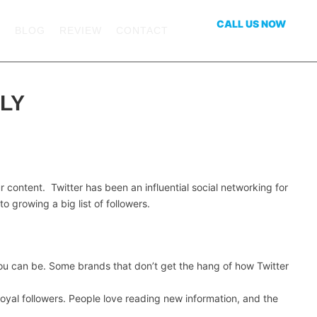
CALL US NOW
S
BLOG
REVIEW
CONTACT
469-551-4639
LY
r content. Twitter has been an influential social networking for
o growing a big list of followers.
you can be. Some brands that don’t get the hang of how Twitter
oyal followers. People love reading new information, and the