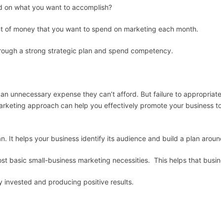
on what you want to accomplish?
 of money that you want to spend on marketing each month.
ugh a strong strategic plan and spend competency.
n unnecessary expense they can’t afford. But failure to appropriate
marketing approach can help you effectively promote your business to
n. It helps your business identify its audience and build a plan arou
st basic small-business marketing necessities. This helps that busi
 invested and producing positive results.