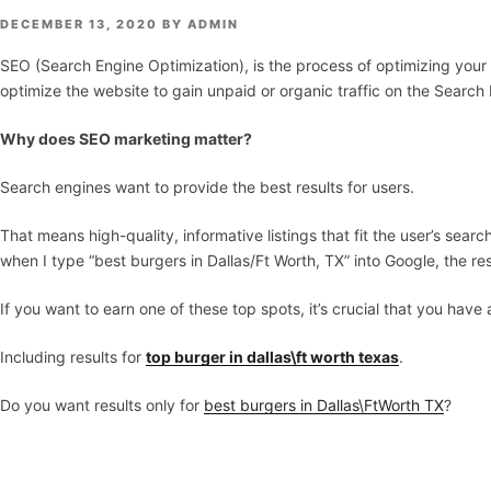
POSTED
DECEMBER 13, 2020
BY
ADMIN
ON
SEO (Search Engine Optimization), is the process of optimizing your
optimize the website to gain unpaid or organic traffic on the Search
Why does SEO marketing matter?
Search engines want to provide the best results for users.
That means high-quality, informative listings that fit the user’s se
when I type “best burgers in Dallas/Ft Worth, TX” into Google, the re
If you want to earn one of these top spots, it’s crucial that you ha
Including results for
top burger in dallas\ft worth texas
.
Do you want results only for
best burgers in Dallas\FtWorth TX
?