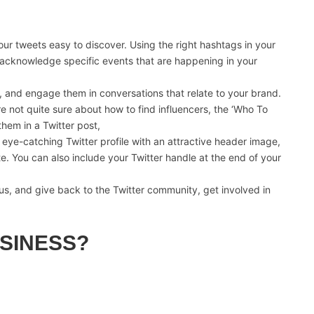
r tweets easy to discover. Using the right hashtags in your
at acknowledge specific events that are happening in your
s, and engage them in conversations that relate to your brand.
re not quite sure about how to find influencers, the ‘Who To
them in a Twitter post,
eye-catching Twitter profile with an attractive header image,
e. You can also include your Twitter handle at the end of your
s, and give back to the Twitter community, get involved in
SINESS?