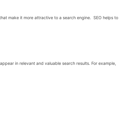
that make it more attractive to a search engine. SEO helps to
 appear in relevant and valuable search results. For example,