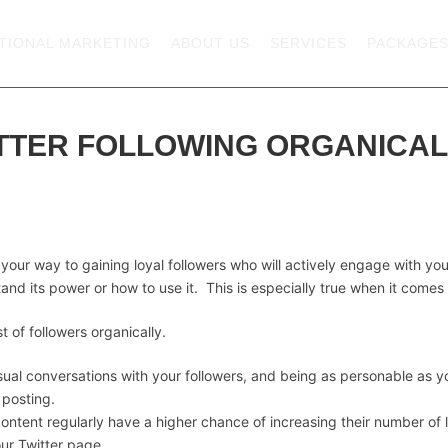
TIONAL MARKETING
ABOUT US
SERVICES
PACKAGE
TTER FOLLOWING ORGANICAL
your way to gaining loyal followers who will actively engage with you
and its power or how to use it. This is especially true when it comes t
 of followers organically.
asual conversations with your followers, and being as personable as 
 posting.
ntent regularly have a higher chance of increasing their number of l
ur Twitter page.