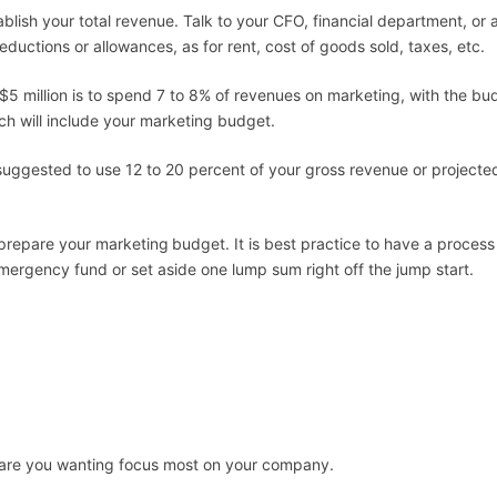
tablish your total revenue. Talk to your CFO, financial department, o
ductions or allowances, as for rent, cost of goods sold, taxes, etc.
n $5 million is to spend 7 to 8% of revenues on marketing, with the b
ch will include your marketing budget.
is suggested to use 12 to 20 percent of your gross revenue or projec
 prepare your marketing
budget. It is best practice to have a proces
ergency fund or set aside one lump sum right off the jump start.
are you wanting focus most on your company.