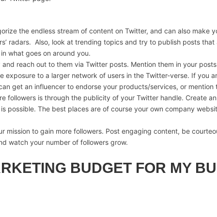
ize the endless stream of content on Twitter, and can also make you
rs’ radars. Also, look at trending topics and try to publish posts th
ed in what goes on around you.
y and reach out to them via Twitter posts. Mention them in your post
e exposure to a larger network of users in the Twitter-verse. If you a
u can get an influencer to endorse your products/services, or mention 
ollowers is through the publicity of your Twitter handle. Create an 
it is possible. The best places are of course your own company websit
 mission to gain more followers. Post engaging content, be courteou
and watch your number of followers grow.
ARKETING BUDGET FOR MY BU