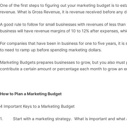
One of the first steps to figuring out your marketing budget is to es
revenue. What is Gross Revenue, it is revenue received before any de
A good rule to follow for small businesses with revenues of less tha
business will have revenue margins of 10 to 12% after expenses, whi
For companies that have been in business for one to five years, it 
to need to ramp up before spending marketing dollars.
Marketing Budgets prepares businesses to grow, but you also must
contribute a certain amount or percentage each month to grow an em
How to Plan a Marketing Budget
4 Important Keys to a Marketing Budget
1. Start with a marketing strategy. What is important and what 