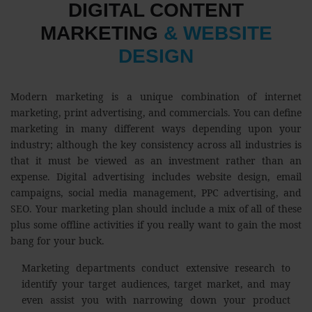
DIGITAL CONTENT
MARKETING
& WEBSITE
DESIGN
Modern marketing is a unique combination of internet
marketing, print advertising, and commercials. You can define
marketing in many different ways depending upon your
industry; although the key consistency across all industries is
that it must be viewed as an investment rather than an
expense. Digital advertising includes website design, email
campaigns, social media management, PPC advertising, and
SEO. Your marketing plan should include a mix of all of these
plus some offline activities if you really want to gain the most
bang for your buck.
Marketing departments conduct extensive research to
identify your target audiences, target market, and may
even assist you with narrowing down your product