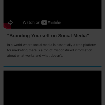
“Branding Yourself on Social Media”
In a world where social media is essentially a free platform
for marketing there is a ton of misconstrued information
about what works and what doesn’t.