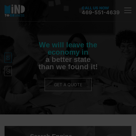
CALL US NOW
469-551-4639
We will leave the
economy in
a better state
than we found it!
GET A QUOTE