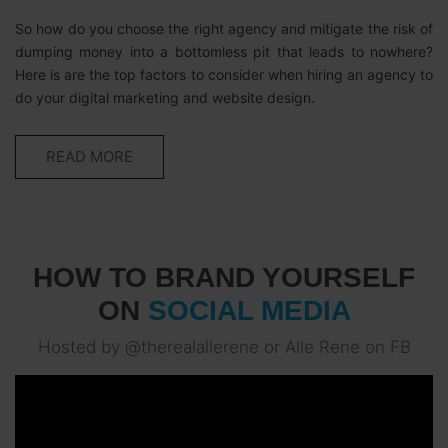
So how do you choose the right agency and mitigate the risk of
dumping money into a bottomless pit that leads to nowhere?
Here is are the top factors to consider when hiring an agency to
do your digital marketing and website design.
READ MORE
HOW TO BRAND YOURSELF
ON
SOCIAL MEDIA
Hosted by @therealallerene or Alle Rene on FB