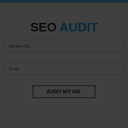
SEO
AUDIT