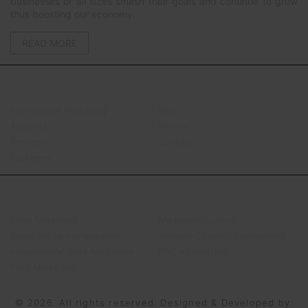
businesses of all sizes smash their goals and continue to grow
thus boosting our economy.
READ MORE
QUICK LINKS
Promotional Marketing
Blog
About Us
Review
Services
Contact
Packages
SERVICES
Email Marketing
Marketing Funnels
Social Media Management
Website Design/Development
Influencer/affiliate Marketing
PPC Advertising
Print Marketing
© 2026. All rights reserved. Designed & Developed by: