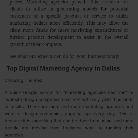
prices. Marketing agencies provide this research for
clients to utilize in generating models for potential
customers of a specific product or service to utilize
marketing dollars more efficiently. This may allow the
client more funds for more marketing expenditures or
further product development to assist in the overall
growth of their company.
See what our experts can do for your business today!
Top Digital Marketing Agency in Dallas
Choosing The Best
A quick Google search for “marketing agencies near me” or
“website design companies near me” will likely yield thousands
of results. There are more and more marketing agencies and
website design companies popping up every day. This is
because it is something that can be done from home, and more
people are moving from freelance work to running their
agencies.