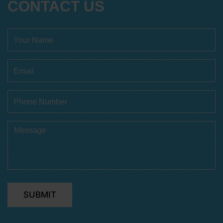
CONTACT US
SUBMIT