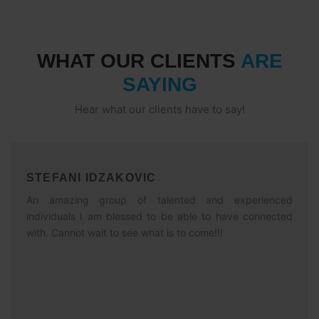
WHAT OUR CLIENTS
ARE
SAYING
Hear what our clients have to say!
STEFANI IDZAKOVIC
An amazing group of talented and experienced
individuals I am blessed to be able to have connected
with. Cannot wait to see what is to come!!!