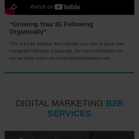
“Growing Your IG Following
Organically”
This is a free webinar that teaches you how to grow your
Instagram following organically. For more information on
our services check out www.mindyobusiness.com
DIGITAL MARKETING
B2B
SERVICES