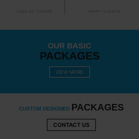
CUPS OF COFFEE
HAPPY CLIENTS
OUR BASIC
PACKAGES
VIEW MORE
PACKAGES
CUSTOM DESIGNED
CONTACT US