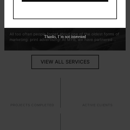
Print
Marketing
All too often people forget about one of the oldest forms of
Thanks, I’m not interested
marketing: print advertising! At MYB, we have partnered ..
VIEW ALL SERVICES
14
14
PROJECTS COMPLETED
ACTIVE CLIENTS
0
0