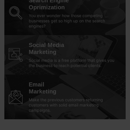
Search Engine
Oprimization
You ever wonder how those competing
businesses get so high up on the search
engines?
Social Media
Marketing
Social media is a free platform that gives you
the business to reach potential clients.
Email
Marketing
Make the previous customers returning
customers with solid email marketing
campaigns.