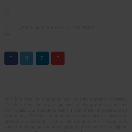
469-551-4639
contact@mindyobusiness.com
4655 Lone Star Rd Poolville, TX 76487
FIND US ON
ABOUT US
MYB is a premium marketing and consulting agency in Dallas,
TX. We believe the key to success is helping others to achieve
their goals. Our executive team is comprised of professionals
from many different industrial backgrounds which allows us to
provide a diverse skill set to our clientele. Our mission is to
leave the economy in a better state than we found it by helping