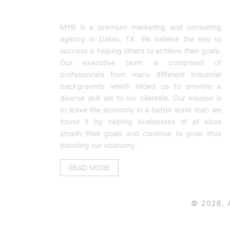
ABOUT US
MYB is a premium marketing and consulting
agency in Dallas, TX. We believe the key to
success is helping others to achieve their goals.
Our executive team is comprised of
professionals from many different industrial
backgrounds which allows us to provide a
diverse skill set to our clientele. Our mission is
to leave the economy in a better state than we
found it by helping businesses of all sizes
smash their goals and continue to grow thus
boosting our economy.
READ MORE
© 2026. A