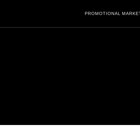
PROMOTIONAL MARKE