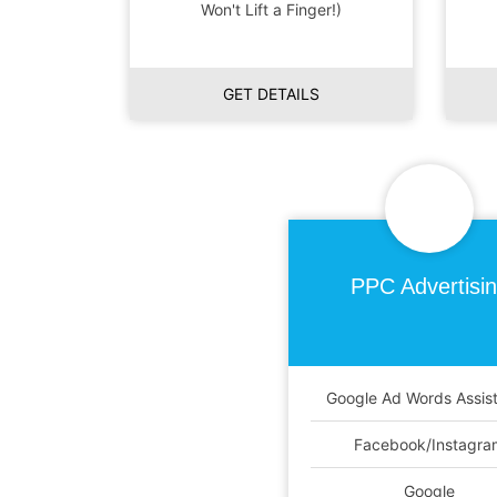
Won't Lift a Finger!)
GET DETAILS
PPC
Advertisi
Google Ad Words Assis
Facebook/Instagra
Google