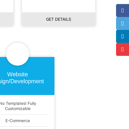
GET DETAILS
Website
ign/Development
No Templates! Fully
Customizable
E-Commerce