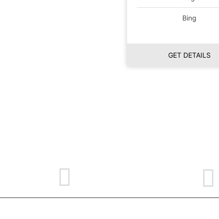
Bing
GET DETAILS
469-551-4639
contact@mindyobusiness.com