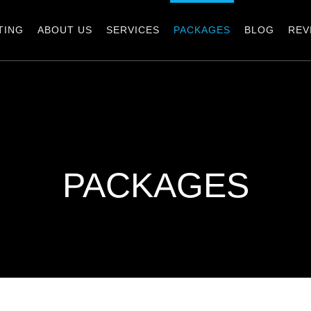
TING
ABOUT US
SERVICES
PACKAGES
BLOG
REV
PACKAGES