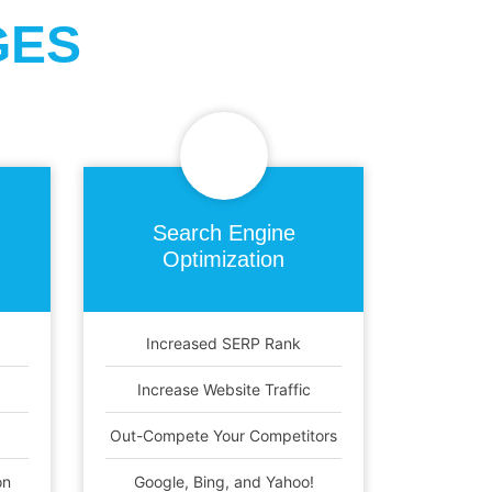
GES
Search Engine
Optimization
Increased SERP Rank
Increase Website Traffic
Out-Compete Your Competitors
on
Google, Bing, and Yahoo!