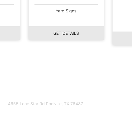
Yard Signs
GET DETAILS
4655 Lone Star Rd Poolville, TX 76487