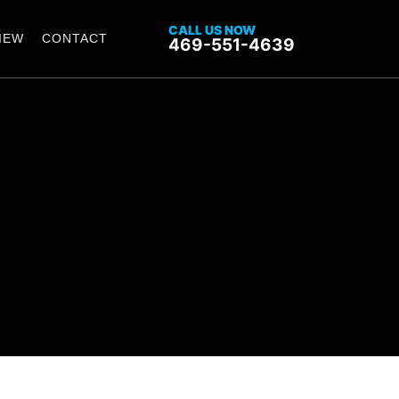
CALL US NOW
IEW
CONTACT
469-551-4639