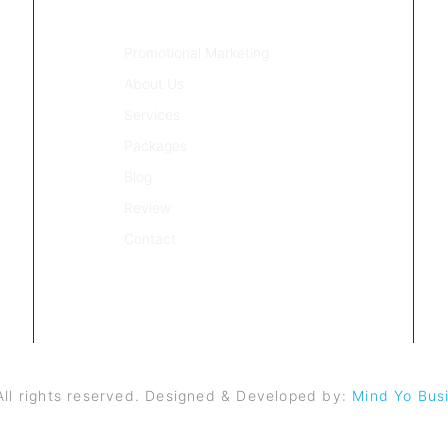
QUICK LINKS
Promotional Marketing
About Us
Services
Packages
Blog
Review
Contact
ll rights reserved. Designed & Developed by:
Mind Yo Busi