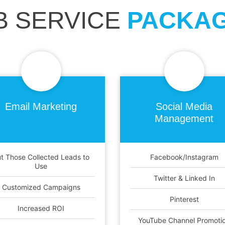
B SERVICE
PACKA
Email
Marketing
Social Media
Management
t Those Collected Leads to
Facebook/Instagram
Use
Twitter & Linked In
Customized Campaigns
Pinterest
Increased ROI
YouTube Channel Promoti