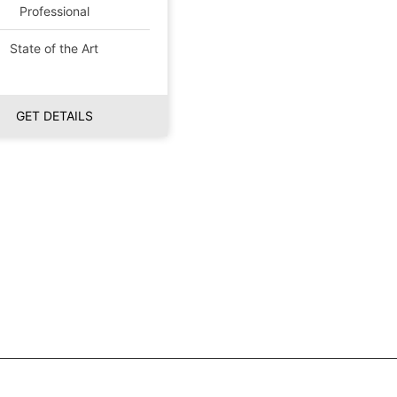
Professional
State of the Art
GET DETAILS