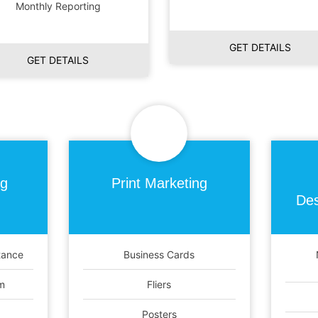
Monthly Reporting
GET DETAILS
GET DETAILS
ng
Print
Marketing
Des
tance
Business Cards
m
Fliers
Posters