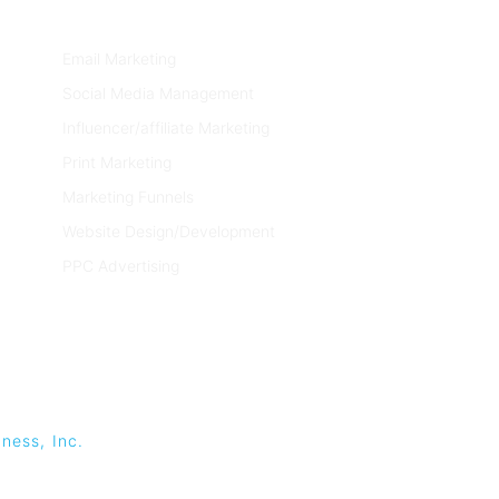
SERVICES
Email Marketing
Social Media Management
Influencer/affiliate Marketing
Print Marketing
Marketing Funnels
Website Design/Development
PPC Advertising
ness, Inc.