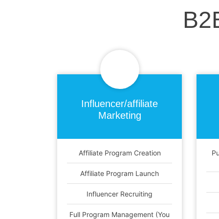
B2
Influencer/affiliate
Marketing
Affiliate Program Creation
Pu
Affiliate Program Launch
Influencer Recruiting
Full Program Management (You