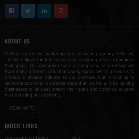
ABOUT US
MYB is a premium marketing and consulting agency in Dallas,
TX. We believe the key to success is helping others to achieve
their goals. Our executive team is comprised of professionals
from many different industrial backgrounds which allows us to
provide a diverse skill set to our clientele. Our mission is to
leave the economy in a better state than we found it by helping
businesses of all sizes smash their goals and continue to grow
thus boosting our economy.
READ MORE
QUICK LINKS
Promotional Marketing
Blog