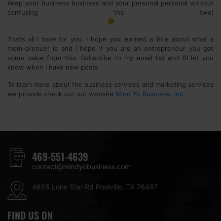
Keep your business business and your personal personal without
confusing the two!
That’s all I have for you. I hope you learned a little about what a
mom-prenuer is and I hope if you are an entrepreneur you got
some value from this. Subscribe to my email list and I’ll let you
know when I have new posts.
To learn more about the business services and marketing services
we provide check out our website
Mind Yo Business, Inc
.
469-551-4639
contact@mindyobusiness.com
4655 Lone Star Rd Poolville, TX 76487
FIND US ON