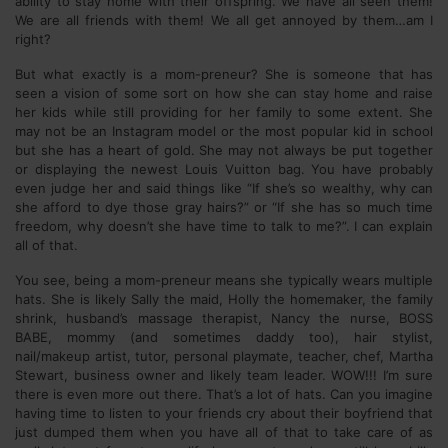
ability to stay home with their offspring. We have all seen them!
We are all friends with them! We all get annoyed by them…am I
right?
But what exactly is a mom-preneur? She is someone that has
seen a vision of some sort on how she can stay home and raise
her kids while still providing for her family to some extent. She
may not be an Instagram model or the most popular kid in school
but she has a heart of gold. She may not always be put together
or displaying the newest Louis Vuitton bag. You have probably
even judge her and said things like “If she’s so wealthy, why can
she afford to dye those gray hairs?” or “If she has so much time
freedom, why doesn’t she have time to talk to me?”. I can explain
all of that.
You see, being a mom-preneur means she typically wears multiple
hats. She is likely Sally the maid, Holly the homemaker, the family
shrink, husband’s massage therapist, Nancy the nurse, BOSS
BABE, mommy (and sometimes daddy too), hair stylist,
nail/makeup artist, tutor, personal playmate, teacher, chef, Martha
Stewart, business owner and likely team leader. WOW!!! I’m sure
there is even more out there. That’s a lot of hats. Can you imagine
having time to listen to your friends cry about their boyfriend that
just dumped them when you have all of that to take care of as