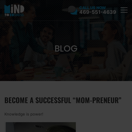
CALL US NOW
469-551-4639
BLOG
BECOME A SUCCESSFUL “MOM-PRENEUR”
Knowledge is power!