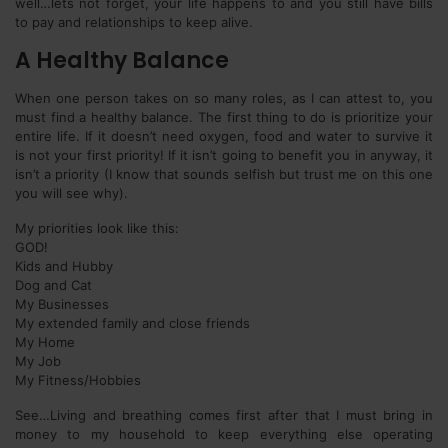
well…lets not forget, your life happens to and you still have bills
to pay and relationships to keep alive.
A Healthy Balance
When one person takes on so many roles, as I can attest to, you
must find a healthy balance. The first thing to do is prioritize your
entire life. If it doesn’t need oxygen, food and water to survive it
is not your first priority! If it isn’t going to benefit you in anyway, it
isn’t a priority (I know that sounds selfish but trust me on this one
you will see why).
My priorities look like this:
GOD!
Kids and Hubby
Dog and Cat
My Businesses
My extended family and close friends
My Home
My Job
My Fitness/Hobbies
See…Living and breathing comes first after that I must bring in
money to my household to keep everything else operating