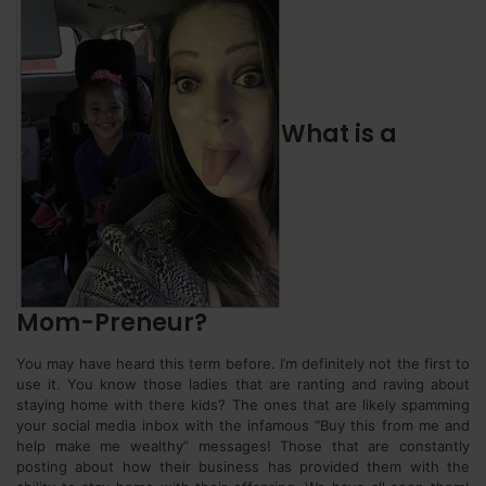
What is a
Mom-Preneur?
You may have heard this term before. I’m definitely not the first to
use it. You know those ladies that are ranting and raving about
staying home with there kids? The ones that are likely spamming
your social media inbox with the infamous “Buy this from me and
help make me wealthy” messages! Those that are constantly
posting about how their business has provided them with the