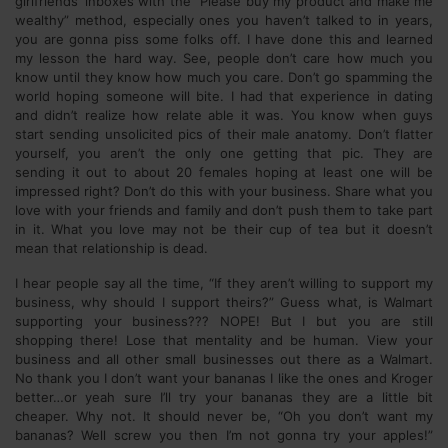
girlfriends’ inboxes with the “Please buy my product and make me
wealthy” method, especially ones you haven’t talked to in years,
you are gonna piss some folks off. I have done this and learned
my lesson the hard way. See, people don’t care how much you
know until they know how much you care. Don’t go spamming the
world hoping someone will bite. I had that experience in dating
and didn’t realize how relate able it was. You know when guys
start sending unsolicited pics of their male anatomy. Don’t flatter
yourself, you aren’t the only one getting that pic. They are
sending it out to about 20 females hoping at least one will be
impressed right? Don’t do this with your business. Share what you
love with your friends and family and don’t push them to take part
in it. What you love may not be their cup of tea but it doesn’t
mean that relationship is dead.
I hear people say all the time, “If they aren’t willing to support my
business, why should I support theirs?” Guess what, is Walmart
supporting your business??? NOPE! But I but you are still
shopping there! Lose that mentality and be human. View your
business and all other small businesses out there as a Walmart.
No thank you I don’t want your bananas I like the ones and Kroger
better…or yeah sure I’ll try your bananas they are a little bit
cheaper. Why not. It should never be, “Oh you don’t want my
bananas? Well screw you then I’m not gonna try your apples!”