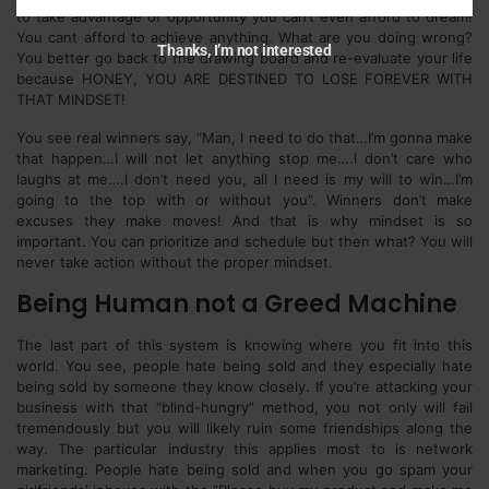
to take advantage of opportunity you can’t even afford to dream!
You cant afford to achieve anything. What are you doing wrong?
Thanks, I’m not interested
You better go back to the drawing board and re-evaluate your life
because HONEY, YOU ARE DESTINED TO LOSE FOREVER WITH
THAT MINDSET!
You see real winners say, “Man, I need to do that…I’m gonna make
that happen…I will not let anything stop me….I don’t care who
laughs at me….I don’t need you, all I need is my will to win…I’m
going to the top with or without you”. Winners don’t make
excuses they make moves! And that is why mindset is so
important. You can prioritize and schedule but then what? You will
never take action without the proper mindset.
Being Human not a Greed Machine
The last part of this system is knowing where you fit into this
world. You see, people hate being sold and they especially hate
being sold by someone they know closely. If you’re attacking your
business with that “blind-hungry” method, you not only will fail
tremendously but you will likely ruin some friendships along the
way. The particular industry this applies most to is network
marketing. People hate being sold and when you go spam your